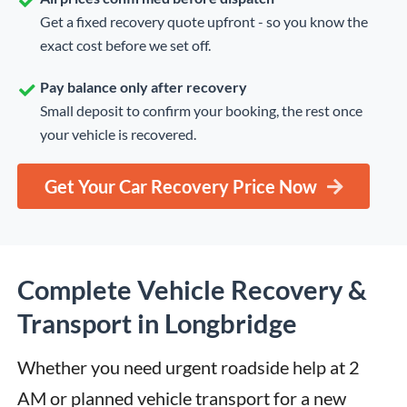
Get a fixed recovery quote upfront - so you know the
exact cost before we set off.
Pay balance only after recovery
Small deposit to confirm your booking, the rest once
your vehicle is recovered.
Get Your Car Recovery Price Now
Complete Vehicle Recovery &
Transport in Longbridge
Whether you need urgent roadside help at 2 
AM or planned vehicle transport for a new 