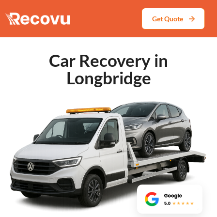
Get Quote
Car Recovery in
Longbridge