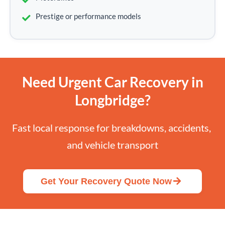
Prestige or performance models
Need Urgent Car Recovery in
Longbridge?
Fast local response for breakdowns, accidents, 
and vehicle transport
Get Your Recovery Quote Now