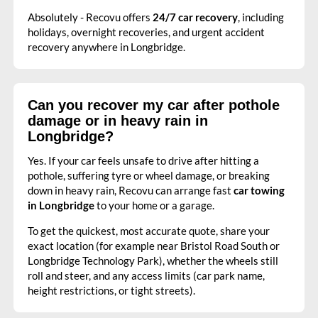
Absolutely - Recovu offers
24/7 car recovery
, including
holidays, overnight recoveries, and urgent accident
recovery anywhere in Longbridge.
Can you recover my car after pothole
damage or in heavy rain in
Longbridge?
Yes. If your car feels unsafe to drive after hitting a
pothole, suffering tyre or wheel damage, or breaking
down in heavy rain, Recovu can arrange fast
car towing
in Longbridge
to your home or a garage.
To get the quickest, most accurate quote, share your
exact location (for example near Bristol Road South or
Longbridge Technology Park), whether the wheels still
roll and steer, and any access limits (car park name,
height restrictions, or tight streets).