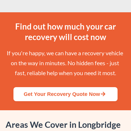
Find out how much your car
recovery will cost now
If you're happy, we can have a recovery vehicle 
on the way in minutes. No hidden fees - just 
fast, reliable help when you need it most.
Get Your Recovery Quote Now
Areas We Cover in Longbridge