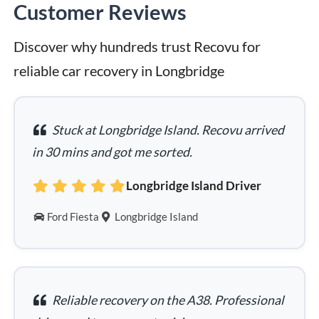
Customer Reviews
Discover why hundreds trust Recovu for 
reliable car recovery in Longbridge
Stuck at Longbridge Island. Recovu arrived
in 30 mins and got me sorted.
Longbridge Island Driver
Ford Fiesta
Longbridge Island
Reliable recovery on the A38. Professional