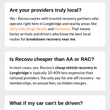
Are your providers truly local?
Yes - Recovu works with trusted recovery partners who
operate right here in Longbridge and nearby areas like
Selly Oak
,
Kings Heath
, and
Harborne
. That means
faster arrivals and drivers who know the best local
routes for
breakdown recovery near me
.
Is Recovu cheaper than AA or RAC?
In most cases, yes. Recovu's
cheap vehicle recovery in
Longbridge
is typically 20-40% less expensive than
national providers. You only pay for one-off recovery - no
memberships, no annual fees, no hidden charges.
What if my car can't be driven?