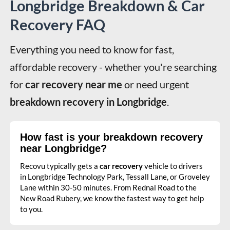
Longbridge Breakdown & Car
Recovery FAQ
Everything you need to know for fast, 
affordable recovery - whether you're searching 
for 
car recovery near me
 or need urgent 
breakdown recovery in Longbridge
.
How fast is your breakdown recovery
near Longbridge?
Recovu typically gets a
car recovery
vehicle to drivers
in Longbridge Technology Park, Tessall Lane, or Groveley
Lane within 30-50 minutes. From Rednal Road to the
New Road Rubery, we know the fastest way to get help
to you.