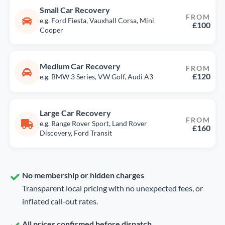
Small Car Recovery
FROM
e.g. Ford Fiesta, Vauxhall Corsa, Mini
£100
Cooper
Medium Car Recovery
FROM
£120
e.g. BMW 3 Series, VW Golf, Audi A3
Large Car Recovery
FROM
e.g. Range Rover Sport, Land Rover
£160
Discovery, Ford Transit
No membership or hidden charges
Transparent local pricing with no unexpected fees, or
inflated call-out rates.
All prices confirmed before dispatch