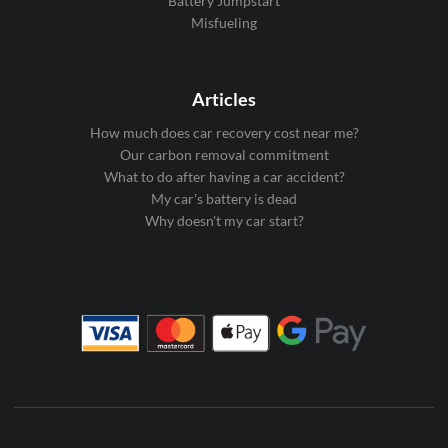
Battery Jumpstart
Misfueling
Articles
How much does car recovery cost near me?
Our carbon removal commitment
What to do after having a car accident?
My car's battery is dead
Why doesn't my car start?