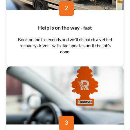
2
Help is on the way - fast
Book online in seconds and we'll dispatch a vetted
recovery driver - with live updates until the job's
done.
3