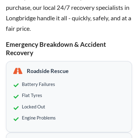
purchase, our local 24/7 recovery specialists in 
Longbridge handle it all - quickly, safely, and at a 
fair price.
Emergency Breakdown & Accident
Recovery
Roadside Rescue
Battery Failures
Flat Tyres
Locked Out
Engine Problems