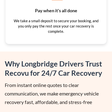
Pay when it's all done
We take a small deposit to secure your booking, and
you only pay the rest once your car recovery is
complete.
Why Longbridge Drivers Trust
Recovu for 24/7 Car Recovery
From instant online quotes to clear 
communication, we make emergency vehicle 
recovery fast, affordable, and stress-free