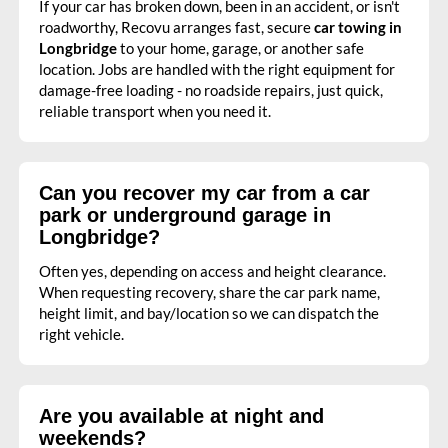
If your car has broken down, been in an accident, or isn't
roadworthy, Recovu arranges fast, secure
car towing in
Longbridge
to your home, garage, or another safe
location. Jobs are handled with the right equipment for
damage-free loading - no roadside repairs, just quick,
reliable transport when you need it.
Can you recover my car from a car
park or underground garage in
Longbridge?
Often yes, depending on access and height clearance.
When requesting recovery, share the car park name,
height limit, and bay/location so we can dispatch the
right vehicle.
Are you available at night and
weekends?