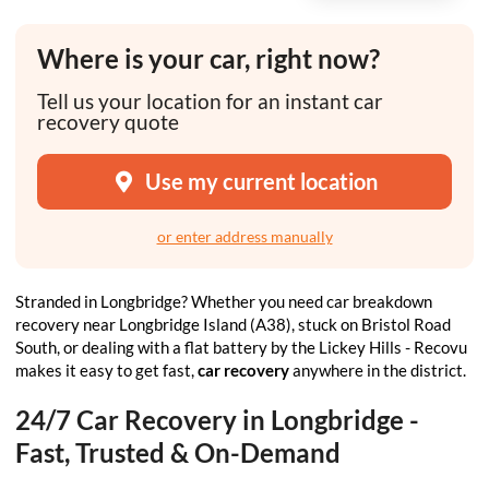
Where is your car, right now?
Tell us your location for an instant car
recovery quote
Use my current location
or enter address manually
Stranded in Longbridge? Whether you need car breakdown
recovery near Longbridge Island (A38), stuck on Bristol Road
South, or dealing with a flat battery by the Lickey Hills - Recovu
makes it easy to get fast,
car recovery
anywhere in the district.
24/7 Car Recovery in Longbridge -
Fast, Trusted & On-Demand