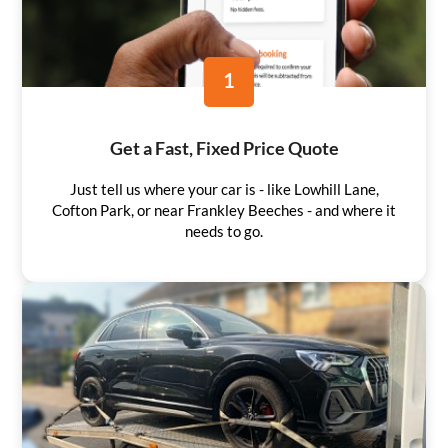
1
Get a Fast, Fixed Price Quote
Just tell us where your car is - like Lowhill Lane,
Cofton Park, or near Frankley Beeches - and where it
needs to go.