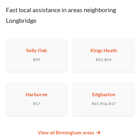
Fast local assistance in areas neighboring 
Longbridge
Selly Oak
Kings Heath
B29
B13, B14
Harborne
Edgbaston
B17
B15, B16, B17
View all Birmingham areas