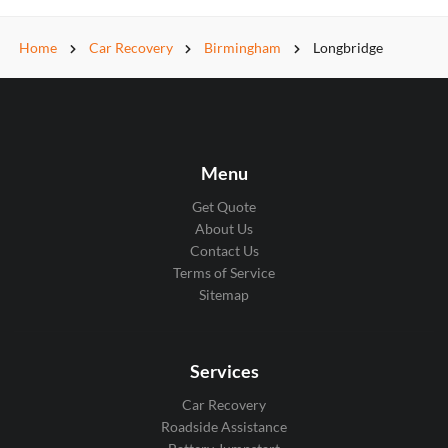
Home
Car Recovery
Birmingham
Longbridge
Menu
Get Quote
About Us
Contact Us
Terms of Service
Sitemap
Services
Car Recovery
Roadside Assistance