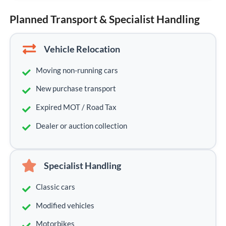
Planned Transport & Specialist Handling
Vehicle Relocation
Moving non-running cars
New purchase transport
Expired MOT / Road Tax
Dealer or auction collection
Specialist Handling
Classic cars
Modified vehicles
Motorbikes