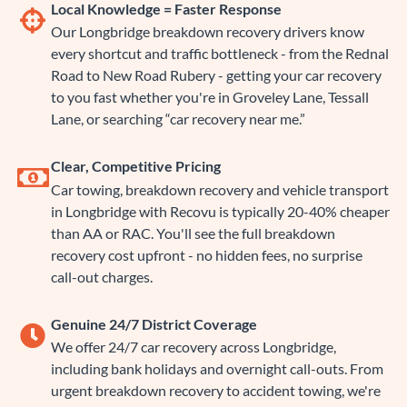
Local Knowledge = Faster Response
Our Longbridge breakdown recovery drivers know
every shortcut and traffic bottleneck - from the Rednal
Road to New Road Rubery - getting your car recovery
to you fast whether you're in Groveley Lane, Tessall
Lane, or searching “car recovery near me.”
Clear, Competitive Pricing
Car towing, breakdown recovery and vehicle transport
in Longbridge with Recovu is typically 20-40% cheaper
than AA or RAC. You'll see the full breakdown
recovery cost upfront - no hidden fees, no surprise
call-out charges.
Genuine 24/7 District Coverage
We offer 24/7 car recovery across Longbridge,
including bank holidays and overnight call-outs. From
urgent breakdown recovery to accident towing, we're