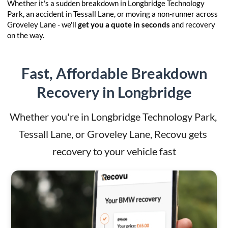
Whether it's a sudden breakdown in Longbridge Technology
Park, an accident in Tessall Lane, or moving a non-runner across
Groveley Lane - we'll
get you a quote in seconds
and recovery
on the way.
Fast, Affordable Breakdown
Recovery in Longbridge
Whether you're in Longbridge Technology Park, 
Tessall Lane, or Groveley Lane, Recovu gets 
recovery to your vehicle fast