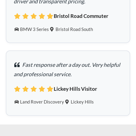
driver and transparent pricing.
Bristol Road Commuter
BMW 3 Series
Bristol Road South
Fast response after a day out. Very helpful
and professional service.
Lickey Hills Visitor
Land Rover Discovery
Lickey Hills