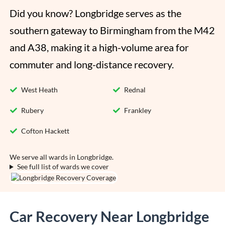
Did you know? Longbridge serves as the 
southern gateway to Birmingham from the M42 
and A38, making it a high-volume area for 
commuter and long-distance recovery.
West Heath
Rednal
Rubery
Frankley
Cofton Hackett
We serve all wards in Longbridge.
See full list of wards we cover
Car Recovery Near Longbridge