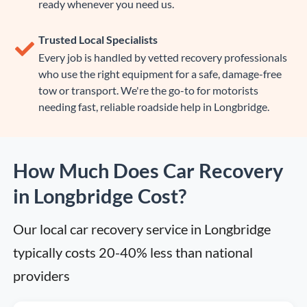
ready whenever you need us.
Trusted Local Specialists
Every job is handled by vetted recovery professionals
who use the right equipment for a safe, damage-free
tow or transport. We're the go-to for motorists
needing fast, reliable roadside help in Longbridge.
How Much Does Car Recovery
in Longbridge Cost?
Our local car recovery service in Longbridge 
typically costs 20-40% less than national 
providers