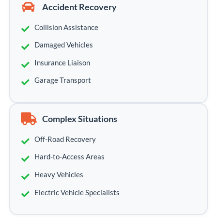
Accident Recovery
Collision Assistance
Damaged Vehicles
Insurance Liaison
Garage Transport
Complex Situations
Off-Road Recovery
Hard-to-Access Areas
Heavy Vehicles
Electric Vehicle Specialists