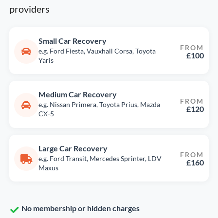
providers
Small Car Recovery
FROM
e.g. Ford Fiesta, Vauxhall Corsa, Toyota
£100
Yaris
Medium Car Recovery
FROM
e.g. Nissan Primera, Toyota Prius, Mazda
£120
CX-5
Large Car Recovery
FROM
e.g. Ford Transit, Mercedes Sprinter, LDV
£160
Maxus
No membership or hidden charges