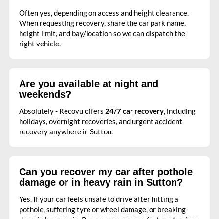
Often yes, depending on access and height clearance.
When requesting recovery, share the car park name,
height limit, and bay/location so we can dispatch the
right vehicle.
Are you available at night and
weekends?
Absolutely - Recovu offers
24/7 car recovery
, including
holidays, overnight recoveries, and urgent accident
recovery anywhere in Sutton.
Can you recover my car after pothole
damage or in heavy rain in Sutton?
Yes. If your car feels unsafe to drive after hitting a
pothole, suffering tyre or wheel damage, or breaking