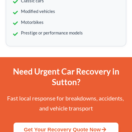
Classic cars
Modified vehicles
Motorbikes
Prestige or performance models
Need Urgent Car Recovery in
Sutton?
Fast local response for breakdowns, accidents, 
and vehicle transport
Get Your Recovery Quote Now