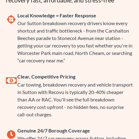
recovery fast, affordable, and stress-free
Local Knowledge = Faster Response
Our Sutton breakdown recovery drivers know every
shortcut and traffic bottleneck - from the Carshalton
Beeches parade to Stonecot Avenue near station -
getting your car recovery to you fast whether you're in
Worcester Park main road, North Cheam, or searching
“car recovery near me.”
Clear, Competitive Pricing
Car towing, breakdown recovery and vehicle transport
in Sutton with Recovu is typically 20-40% cheaper
than AA or RAC. You'll see the full breakdown
recovery cost upfront - no hidden fees, no surprise
call-out charges.
Genuine 24/7 Borough Coverage
We offer 24/7 car recovery across Sutton, including