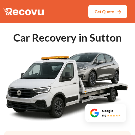
Get Quote
Car Recovery in Sutton