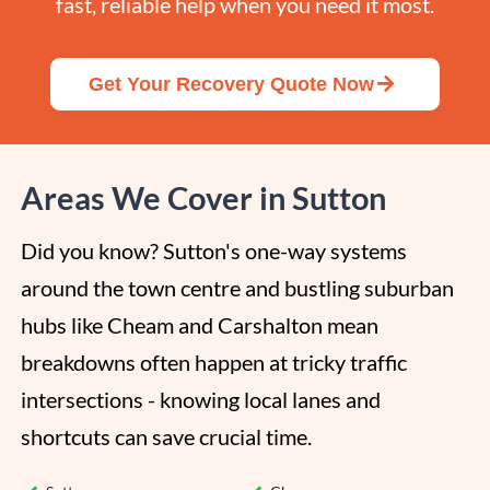
fast, reliable help when you need it most.
Get Your Recovery Quote Now
Areas We Cover in Sutton
Did you know? Sutton's one-way systems 
around the town centre and bustling suburban 
hubs like Cheam and Carshalton mean 
breakdowns often happen at tricky traffic 
intersections - knowing local lanes and 
shortcuts can save crucial time.