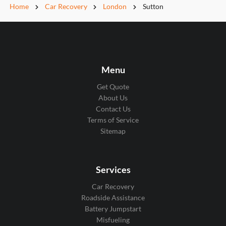
Home
Car Recovery
London
Sutton
Menu
Get Quote
About Us
Contact Us
Terms of Service
Sitemap
Services
Car Recovery
Roadside Assistance
Battery Jumpstart
Misfueling