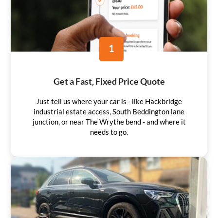
1
Get a Fast, Fixed Price Quote
Just tell us where your car is - like Hackbridge
industrial estate access, South Beddington lane
junction, or near The Wrythe bend - and where it
needs to go.