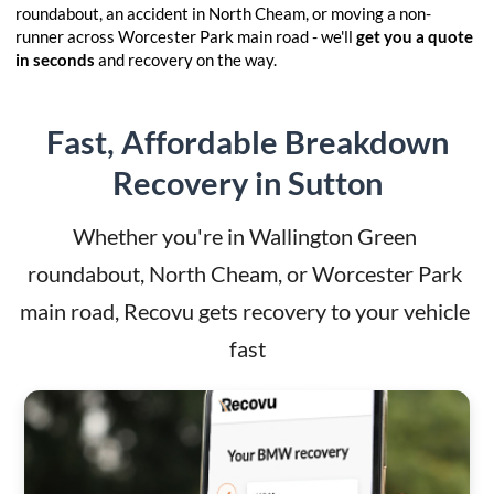
roundabout, an accident in North Cheam, or moving a non-
runner across Worcester Park main road - we'll
get you a quote
in seconds
and recovery on the way.
Fast, Affordable Breakdown
Recovery in Sutton
Whether you're in Wallington Green 
roundabout, North Cheam, or Worcester Park 
main road, Recovu gets recovery to your vehicle 
fast