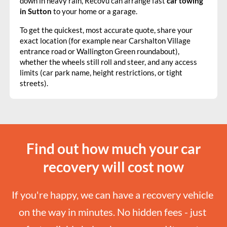
down in heavy rain, Recovu can arrange fast
car towing
in Sutton
to your home or a garage.
To get the quickest, most accurate quote, share your
exact location (for example near Carshalton Village
entrance road or Wallington Green roundabout),
whether the wheels still roll and steer, and any access
limits (car park name, height restrictions, or tight
streets).
Find out how much your car
recovery will cost now
If you're happy, we can have a recovery vehicle 
on the way in minutes. No hidden fees - just 