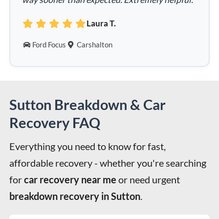
Laura T.
Ford Focus
Carshalton
Sutton Breakdown & Car
Recovery FAQ
Everything you need to know for fast, 
affordable recovery - whether you're searching 
for 
car recovery near me
 or need urgent 
breakdown recovery in Sutton
.