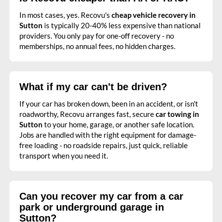
In most cases, yes. Recovu's
cheap vehicle recovery in
Sutton
is typically 20-40% less expensive than national
providers. You only pay for one-off recovery - no
memberships, no annual fees, no hidden charges.
What if my car can't be driven?
If your car has broken down, been in an accident, or isn't
roadworthy, Recovu arranges fast, secure
car towing in
Sutton
to your home, garage, or another safe location.
Jobs are handled with the right equipment for damage-
free loading - no roadside repairs, just quick, reliable
transport when you need it.
Can you recover my car from a car
park or underground garage in
Sutton?