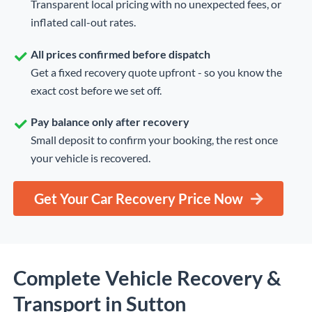
Transparent local pricing with no unexpected fees, or
inflated call-out rates.
All prices confirmed before dispatch
Get a fixed recovery quote upfront - so you know the
exact cost before we set off.
Pay balance only after recovery
Small deposit to confirm your booking, the rest once
your vehicle is recovered.
Get Your Car Recovery Price Now
Complete Vehicle Recovery &
Transport in Sutton