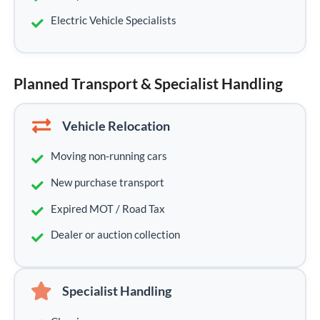
Electric Vehicle Specialists
Planned Transport & Specialist Handling
Vehicle Relocation
Moving non-running cars
New purchase transport
Expired MOT / Road Tax
Dealer or auction collection
Specialist Handling