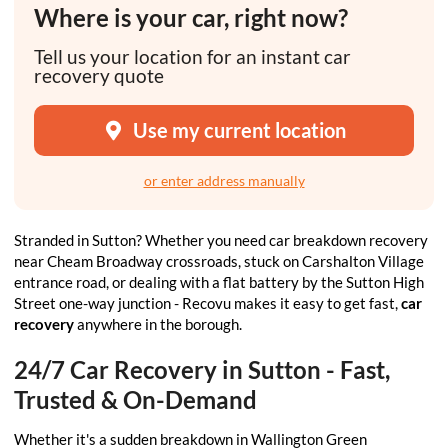
Where is your car, right now?
Tell us your location for an instant car
recovery quote
Use my current location
or enter address manually
Stranded in Sutton? Whether you need car breakdown recovery
near Cheam Broadway crossroads, stuck on Carshalton Village
entrance road, or dealing with a flat battery by the Sutton High
Street one-way junction - Recovu makes it easy to get fast,
car
recovery
anywhere in the borough.
24/7 Car Recovery in Sutton - Fast,
Trusted & On-Demand
Whether it's a sudden breakdown in Wallington Green