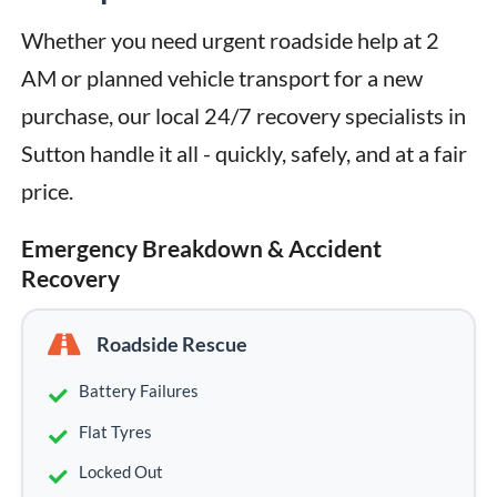
Whether you need urgent roadside help at 2 
AM or planned vehicle transport for a new 
purchase, our local 24/7 recovery specialists in 
Sutton handle it all - quickly, safely, and at a fair 
price.
Emergency Breakdown & Accident
Recovery
Roadside Rescue
Battery Failures
Flat Tyres
Locked Out