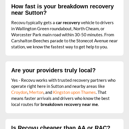
How fast is your breakdown recovery
near Sutton?
Recovu typically gets a
car recovery
vehicle to drivers
in Wallington Green roundabout, North Cheam, or
Worcester Park main road within 30-50 minutes. From
Carshalton Beeches parade to the Stonecot Avenue near
station, we know the fastest way to get help to you.
Are your providers truly local?
Yes - Recovu works with trusted recovery partners who
operate right here in Sutton and nearby areas like
Croydon
,
Merton
, and
Kingston upon Thames
. That
means faster arrivals and drivers who know the best
local routes for
breakdown recovery near me
.
Is Recovu cheaper than AA or RAC?