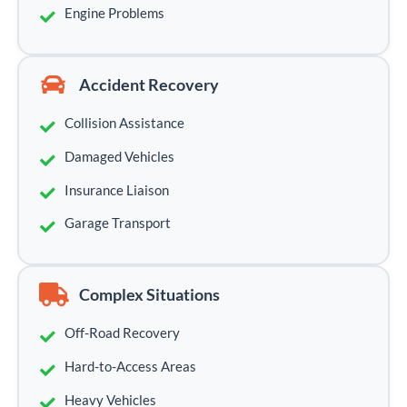
Engine Problems
Accident Recovery
Collision Assistance
Damaged Vehicles
Insurance Liaison
Garage Transport
Complex Situations
Off-Road Recovery
Hard-to-Access Areas
Heavy Vehicles