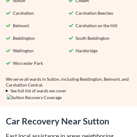
Sutton
Cheam
Carshalton
Carshalton Beeches
Belmont
Carshalton on the Hill
Beddington
South Beddington
Wallington
Hackbridge
Worcester Park
We serve all wards in Sutton, including Beddington, Belmont, and
Carshalton Central.
See full list of wards we cover
Car Recovery Near Sutton
Fast local assistance in areas neighboring 