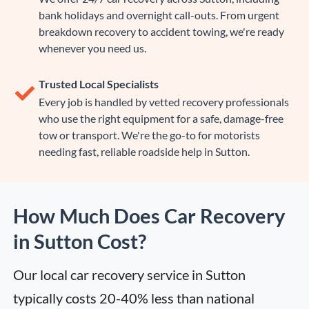
bank holidays and overnight call-outs. From urgent
breakdown recovery to accident towing, we're ready
whenever you need us.
Trusted Local Specialists
Every job is handled by vetted recovery professionals
who use the right equipment for a safe, damage-free
tow or transport. We're the go-to for motorists
needing fast, reliable roadside help in Sutton.
How Much Does Car Recovery
in Sutton Cost?
Our local car recovery service in Sutton 
typically costs 20-40% less than national 