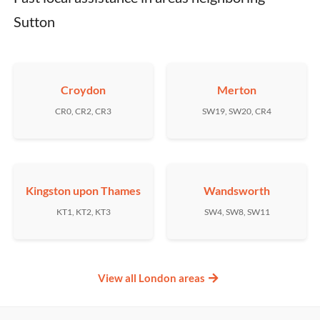
Sutton
Croydon
Merton
CR0, CR2, CR3
SW19, SW20, CR4
Kingston upon Thames
Wandsworth
KT1, KT2, KT3
SW4, SW8, SW11
View all London areas