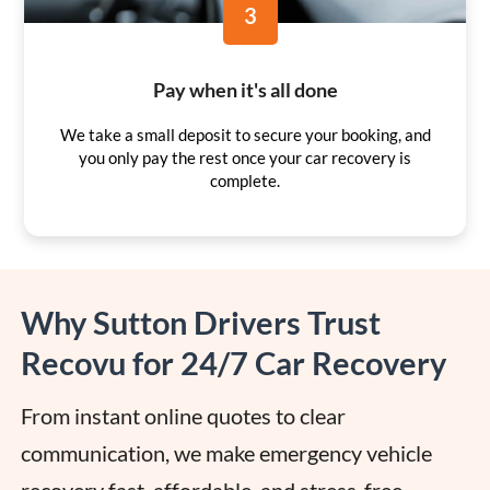
3
Pay when it's all done
We take a small deposit to secure your booking, and
you only pay the rest once your car recovery is
complete.
Why Sutton Drivers Trust
Recovu for 24/7 Car Recovery
From instant online quotes to clear 
communication, we make emergency vehicle 