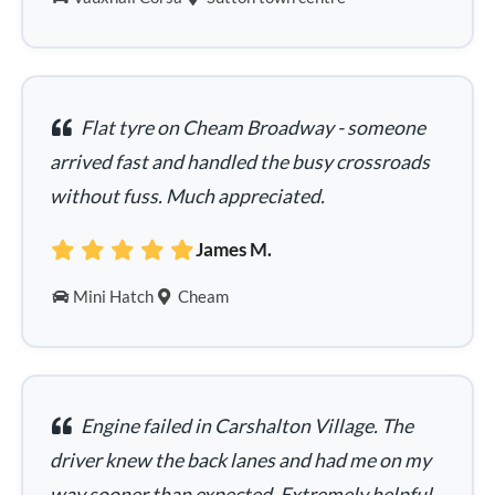
Flat tyre on Cheam Broadway - someone
arrived fast and handled the busy crossroads
without fuss. Much appreciated.
James M.
Mini Hatch
Cheam
Engine failed in Carshalton Village. The
driver knew the back lanes and had me on my
way sooner than expected. Extremely helpful.