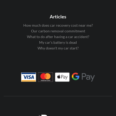
Articles
How much does car recovery cost near me?
Our carbon removal commitment
What to do after having a car accident?
My car's battery is dead
Why doesn't my car start?