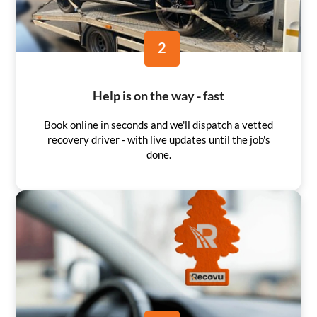
2
Help is on the way - fast
Book online in seconds and we'll dispatch a vetted
recovery driver - with live updates until the job's
done.