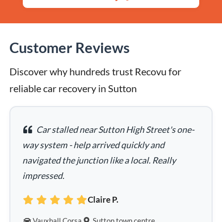
Customer Reviews
Discover why hundreds trust Recovu for 
reliable car recovery in Sutton
Car stalled near Sutton High Street's one-
way system - help arrived quickly and
navigated the junction like a local. Really
impressed.
Claire P.
Vauxhall Corsa
Sutton town centre