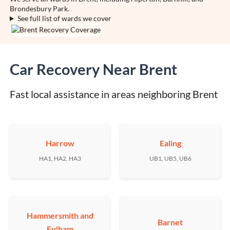
Brondesbury Park.
See full list of wards we cover
Car Recovery Near Brent
Fast local assistance in areas neighboring Brent
Harrow
Ealing
HA1, HA2, HA3
UB1, UB5, UB6
Hammersmith and
Barnet
Fulham