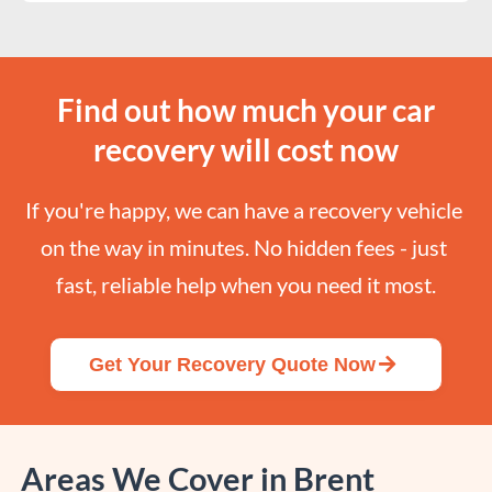
Find out how much your car
recovery will cost now
If you're happy, we can have a recovery vehicle 
on the way in minutes. No hidden fees - just 
fast, reliable help when you need it most.
Get Your Recovery Quote Now
Areas We Cover in Brent