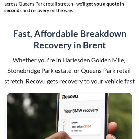
across Queens Park retail stretch - we'll
get you a quote in
seconds
and recovery on the way.
Fast, Affordable Breakdown
Recovery in Brent
Whether you're in Harlesden Golden Mile, 
Stonebridge Park estate, or Queens Park retail 
stretch, Recovu gets recovery to your vehicle fast