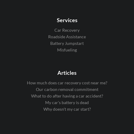
Services
Car Recovery
Roadside Assistance
Battery Jumpstart
Misfueling
Articles
How much does car recovery cost near me?
Our carbon removal commitment
What to do after having a car accident?
My car's battery is dead
Why doesn't my car start?