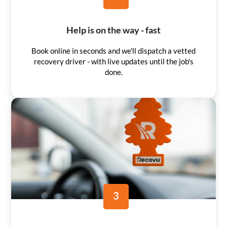
Help is on the way - fast
Book online in seconds and we'll dispatch a vetted
recovery driver - with live updates until the job's
done.
3