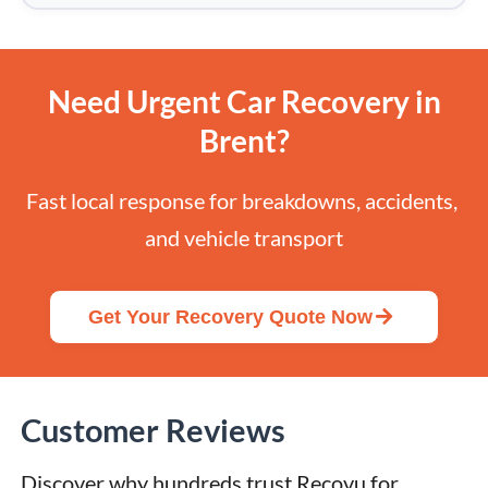
Need Urgent Car Recovery in
Brent?
Fast local response for breakdowns, accidents, 
and vehicle transport
Get Your Recovery Quote Now
Customer Reviews
Discover why hundreds trust Recovu for 