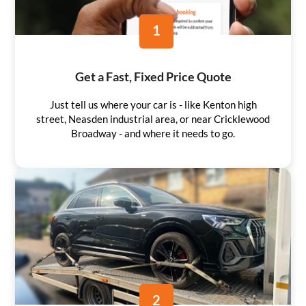
1
Get a Fast, Fixed Price Quote
Just tell us where your car is - like Kenton high
street, Neasden industrial area, or near Cricklewood
Broadway - and where it needs to go.
2