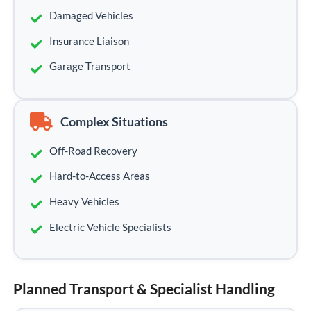
Damaged Vehicles
Insurance Liaison
Garage Transport
Complex Situations
Off-Road Recovery
Hard-to-Access Areas
Heavy Vehicles
Electric Vehicle Specialists
Planned Transport & Specialist Handling