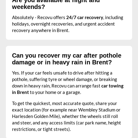
weekends?
Absolutely - Recovu offers
24/7 car recovery
, including
holidays, overnight recoveries, and urgent accident
recovery anywhere in Brent.
Can you recover my car after pothole
damage or in heavy rain in Brent?
Yes. If your car feels unsafe to drive after hitting a
pothole, suffering tyre or wheel damage, or breaking
down in heavy rain, Recovu can arrange fast
car towing
in Brent
to your home or a garage.
To get the quickest, most accurate quote, share your
exact location (for example near Wembley Stadium or
Harlesden Golden Mile), whether the wheels still roll
and steer, and any access limits (car park name, height
restrictions, or tight streets).