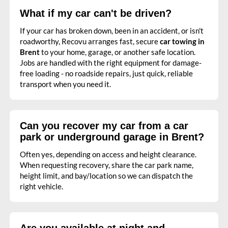
What if my car can't be driven?
If your car has broken down, been in an accident, or isn't
roadworthy, Recovu arranges fast, secure
car towing in
Brent
to your home, garage, or another safe location.
Jobs are handled with the right equipment for damage-
free loading - no roadside repairs, just quick, reliable
transport when you need it.
Can you recover my car from a car
park or underground garage in Brent?
Often yes, depending on access and height clearance.
When requesting recovery, share the car park name,
height limit, and bay/location so we can dispatch the
right vehicle.
Are you available at night and