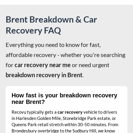
Brent Breakdown & Car
Recovery FAQ
Everything you need to know for fast, 
affordable recovery - whether you're searching 
for 
car recovery near me
 or need urgent 
breakdown recovery in Brent
.
How fast is your breakdown recovery
near Brent?
Recovu typically gets a
car recovery
vehicle to drivers
in Harlesden Golden Mile, Stonebridge Park estate, or
Queens Park retail stretch within 30-50 minutes. From
Brondesbury overbridge to the Sudbury Hill, we know