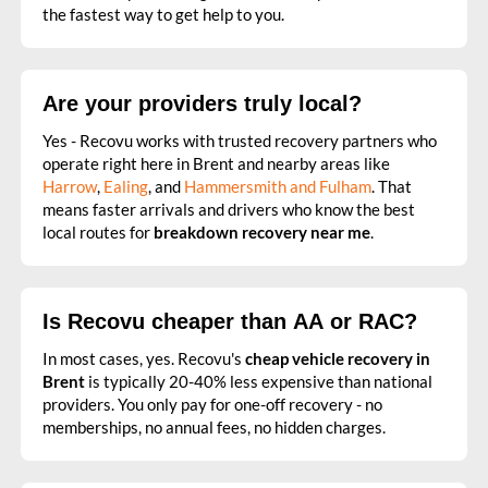
the fastest way to get help to you.
Are your providers truly local?
Yes - Recovu works with trusted recovery partners who
operate right here in Brent and nearby areas like
Harrow
,
Ealing
, and
Hammersmith and Fulham
. That
means faster arrivals and drivers who know the best
local routes for
breakdown recovery near me
.
Is Recovu cheaper than AA or RAC?
In most cases, yes. Recovu's
cheap vehicle recovery in
Brent
is typically 20-40% less expensive than national
providers. You only pay for one-off recovery - no
memberships, no annual fees, no hidden charges.