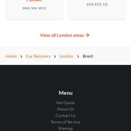
EN4, EN5, N2
SW6, W6, W12
View all London areas
Home
Car Recovery
London
Brent
Menu
Get Quote
About Us
Contact Us
Terms of Service
Sitemap