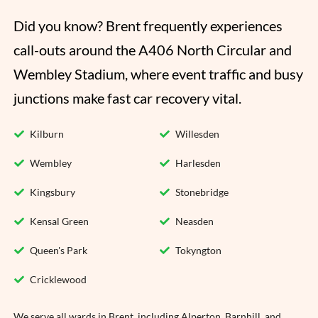
Did you know? Brent frequently experiences 
call-outs around the A406 North Circular and 
Wembley Stadium, where event traffic and busy 
junctions make fast car recovery vital.
Kilburn
Willesden
Wembley
Harlesden
Kingsbury
Stonebridge
Kensal Green
Neasden
Queen's Park
Tokyngton
Cricklewood
We serve all wards in Brent, including Alperton, Barnhill, and