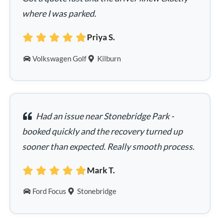
where I was parked.
Priya S.
Volkswagen Golf
Kilburn
Had an issue near Stonebridge Park -
booked quickly and the recovery turned up
sooner than expected. Really smooth process.
Mark T.
Ford Focus
Stonebridge