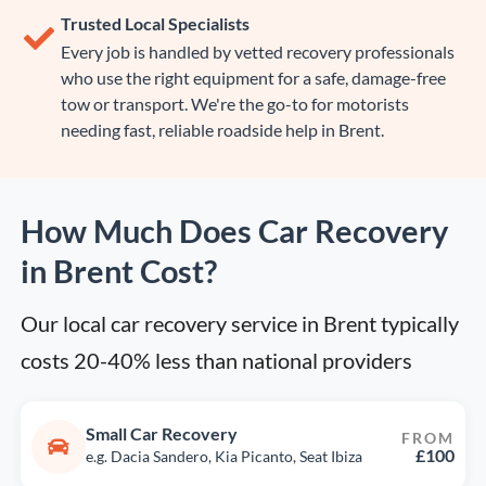
Trusted Local Specialists
Every job is handled by vetted recovery professionals
who use the right equipment for a safe, damage-free
tow or transport. We're the go-to for motorists
needing fast, reliable roadside help in Brent.
How Much Does Car Recovery
in Brent Cost?
Our local car recovery service in Brent typically 
costs 20-40% less than national providers
Small Car Recovery
FROM
£100
e.g. Dacia Sandero, Kia Picanto, Seat Ibiza