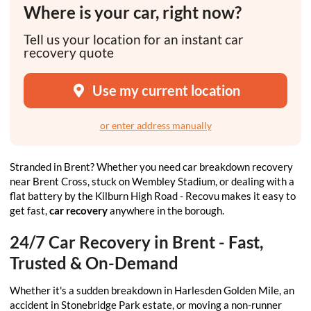
Where is your car, right now?
Tell us your location for an instant car
recovery quote
Use my current location
or enter address manually
Stranded in Brent? Whether you need car breakdown recovery
near Brent Cross, stuck on Wembley Stadium, or dealing with a
flat battery by the Kilburn High Road - Recovu makes it easy to
get fast,
car recovery
anywhere in the borough.
24/7 Car Recovery in Brent - Fast,
Trusted & On-Demand
Whether it's a sudden breakdown in Harlesden Golden Mile, an
accident in Stonebridge Park estate, or moving a non-runner