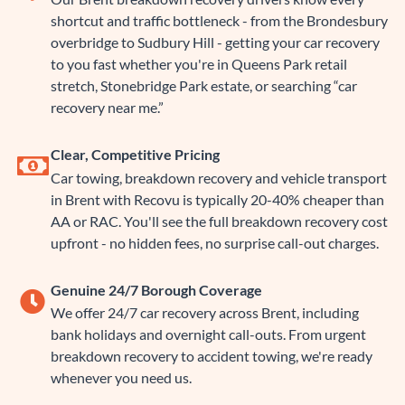
shortcut and traffic bottleneck - from the Brondesbury
overbridge to Sudbury Hill - getting your car recovery
to you fast whether you're in Queens Park retail
stretch, Stonebridge Park estate, or searching “car
recovery near me.”
Clear, Competitive Pricing
Car towing, breakdown recovery and vehicle transport
in Brent with Recovu is typically 20-40% cheaper than
AA or RAC. You'll see the full breakdown recovery cost
upfront - no hidden fees, no surprise call-out charges.
Genuine 24/7 Borough Coverage
We offer 24/7 car recovery across Brent, including
bank holidays and overnight call-outs. From urgent
breakdown recovery to accident towing, we're ready
whenever you need us.