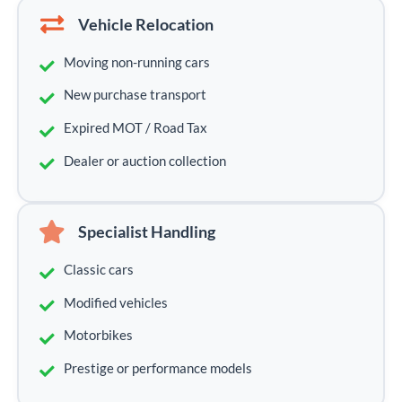
Vehicle Relocation
Moving non-running cars
New purchase transport
Expired MOT / Road Tax
Dealer or auction collection
Specialist Handling
Classic cars
Modified vehicles
Motorbikes
Prestige or performance models