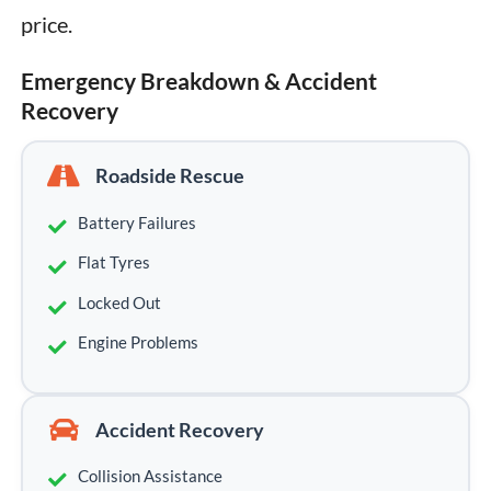
price.
Emergency Breakdown & Accident
Recovery
Roadside Rescue
Battery Failures
Flat Tyres
Locked Out
Engine Problems
Accident Recovery
Collision Assistance