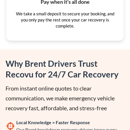
Pay when it's all done
We take a small deposit to secure your booking, and
you only pay the rest once your car recovery is
complete.
Why Brent Drivers Trust
Recovu for 24/7 Car Recovery
From instant online quotes to clear 
communication, we make emergency vehicle 
recovery fast, affordable, and stress-free
Local Knowledge = Faster Response
Our Brent breakdown recovery drivers know every