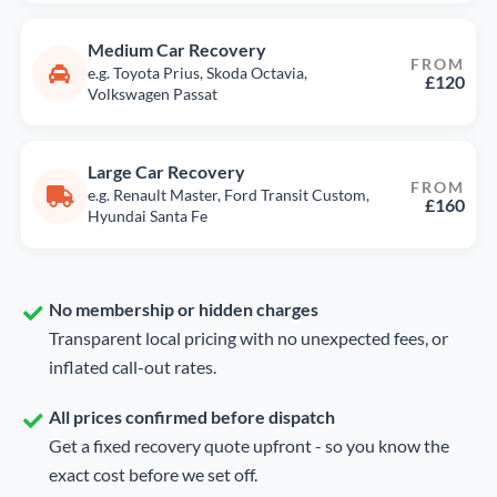
Medium Car Recovery
FROM
e.g. Toyota Prius, Skoda Octavia,
£120
Volkswagen Passat
Large Car Recovery
FROM
e.g. Renault Master, Ford Transit Custom,
£160
Hyundai Santa Fe
No membership or hidden charges
Transparent local pricing with no unexpected fees, or
inflated call-out rates.
All prices confirmed before dispatch
Get a fixed recovery quote upfront - so you know the
exact cost before we set off.