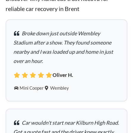
reliable car recovery in Brent
Broke down just outside Wembley
Stadium after a show. They found someone
nearby and I was loaded up and home in just
over an hour.
Oliver H.
Mini Cooper
Wembley
Car wouldn't start near Kilburn High Road.
Got a quote fast and the driver knew exactly