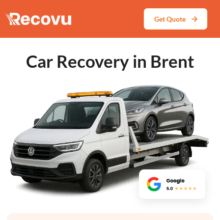
Get Quote
Car Recovery in Brent