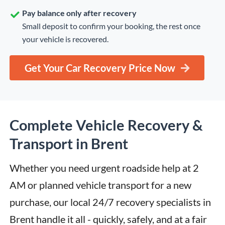
Pay balance only after recovery
Small deposit to confirm your booking, the rest once
your vehicle is recovered.
Get Your Car Recovery Price Now
Complete Vehicle Recovery &
Transport in Brent
Whether you need urgent roadside help at 2 
AM or planned vehicle transport for a new 
purchase, our local 24/7 recovery specialists in 
Brent handle it all - quickly, safely, and at a fair 