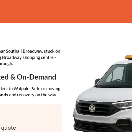
ar Southall Broadway, stuck on
ing Broadway shopping centre -
orough.
usted & On-Demand
dent in Walpole Park, or moving
conds
and recovery on the way.
y quote