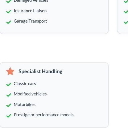
Damaged Vehicles
Insurance Liaison
Garage Transport
Specialist Handling
Classic cars
Modified vehicles
Motorbikes
Prestige or performance models