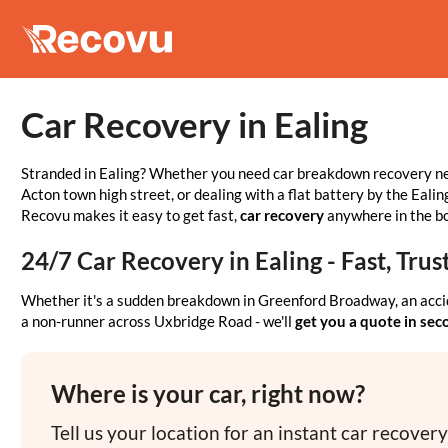
Car Recovery in Ealing
Stranded in Ealing? Whether you need car breakdown recovery ne
Acton town high street, or dealing with a flat battery by the Eal
Recovu makes it easy to get fast,
car recovery
anywhere in the b
24/7 Car Recovery in Ealing - Fast, Tr
Whether it's a sudden breakdown in Greenford Broadway, an acci
a non-runner across Uxbridge Road - we'll
get you a quote in se
Where is your car, right now?
Tell us your location for an instant car recover