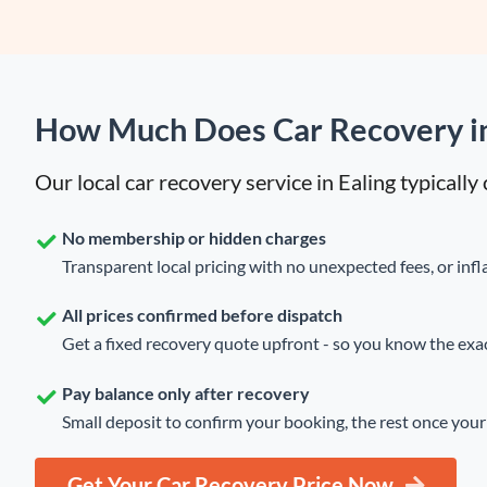
How Much Does Car Recovery in
Our local car recovery service in Ealing typicall
No membership or hidden charges
Transparent local pricing with no unexpected fees, or infla
All prices confirmed before dispatch
Get a fixed recovery quote upfront - so you know the exact
Pay balance only after recovery
Small deposit to confirm your booking, the rest once your 
Get Your Car Recovery Price Now