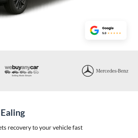
Ealing
s recovery to your vehicle fast