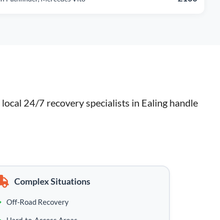
ocal 24/7 recovery specialists in Ealing handle 
Complex Situations
Off-Road Recovery