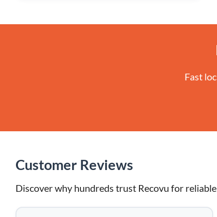
Fast lo
Customer Reviews
Discover why hundreds trust Recovu for reliable 