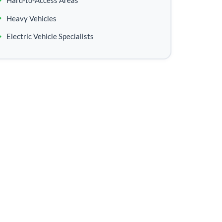
Hard-to-Access Areas
Heavy Vehicles
Electric Vehicle Specialists