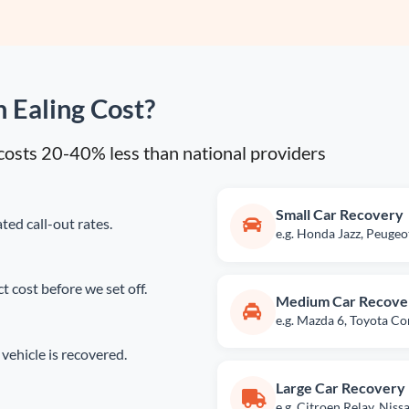
 Ealing Cost?
y costs 20-40% less than national providers
Small Car Recovery
ted call-out rates.
e.g. Honda Jazz, Peuge
 cost before we set off.
Medium Car Recove
e.g. Mazda 6, Toyota Co
vehicle is recovered.
Large Car Recovery
e.g. Citroen Relay, Nis