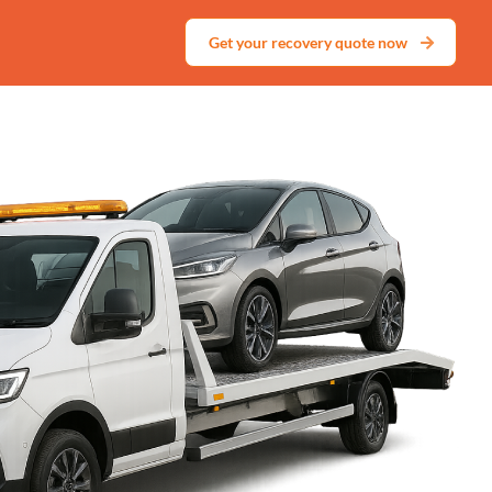
Get your recovery quote now