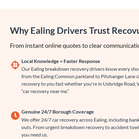
Why Ealing Drivers Trust Recov
From instant online quotes to clear communicatio
Local Knowledge = Faster Response
Our Ealing breakdown recovery drivers know every short
from the Ealing Common parkland to Pitshanger Lane sh
recovery to you fast whether you're in Uxbridge Road, 
“car recovery near me.”
Genuine 24/7 Borough Coverage
We offer 24/7 car recovery across Ealing, including bank
outs. From urgent breakdown recovery to accident tow
you need us.