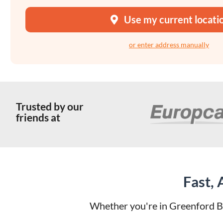
Use my current locati
or enter address manually
Trusted by our
friends at
Fast,
Whether you're in Greenford Br