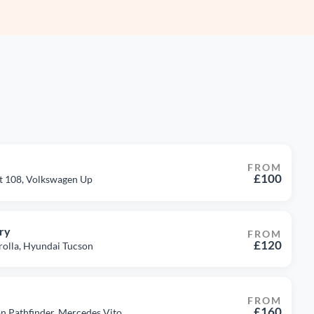
FROM
£100
ot 108, Volkswagen Up
ry
FROM
£120
rolla, Hyundai Tucson
FROM
£160
san Pathfinder, Mercedes Vito