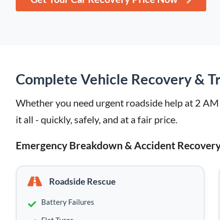
Complete Vehicle Recovery & Tr
Whether you need urgent roadside help at 2 AM or
it all - quickly, safely, and at a fair price.
Emergency Breakdown & Accident Recover
Roadside Rescue
Battery Failures