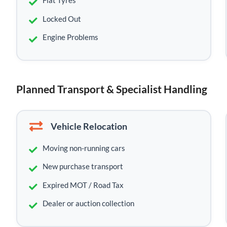
Flat Tyres
Locked Out
Engine Problems
Planned Transport & Specialist Handling
Vehicle Relocation
Moving non-running cars
New purchase transport
Expired MOT / Road Tax
Dealer or auction collection