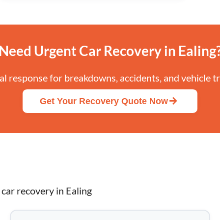
Need Urgent Car Recovery in Ealing
cal response for breakdowns, accidents, and vehicle t
Get Your Recovery Quote Now
car recovery in Ealing