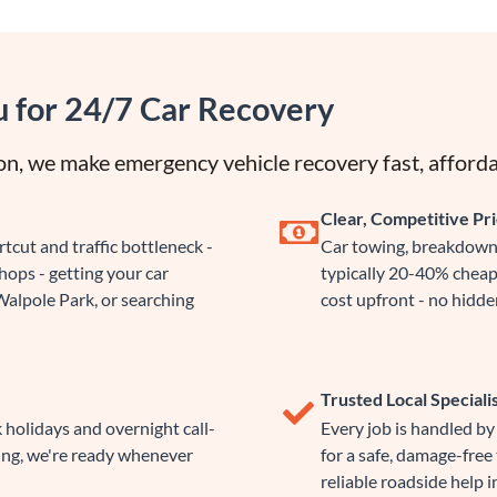
u for 24/7 Car Recovery
n, we make emergency vehicle recovery fast, afforda
Clear, Competitive Pri
cut and traffic bottleneck -
Car towing, breakdown 
ops - getting your car
typically 20-40% cheap
Walpole Park, or searching
cost upfront - no hidden
Trusted Local Speciali
 holidays and overnight call-
Every job is handled b
ing, we're ready whenever
for a safe, damage-free
reliable roadside help i