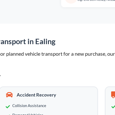
ansport in Ealing
 planned vehicle transport for a new purchase, our l
y
Accident Recovery
Collision Assistance