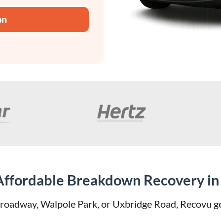
on
 Affordable Breakdown Recovery in 
oadway, Walpole Park, or Uxbridge Road, Recovu get