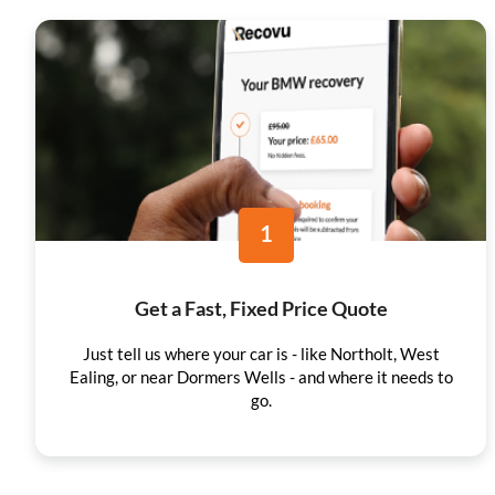
1
Get a Fast, Fixed Price Quote
Just tell us where your car is - like Northolt, West
Ealing, or near Dormers Wells - and where it needs to
go.