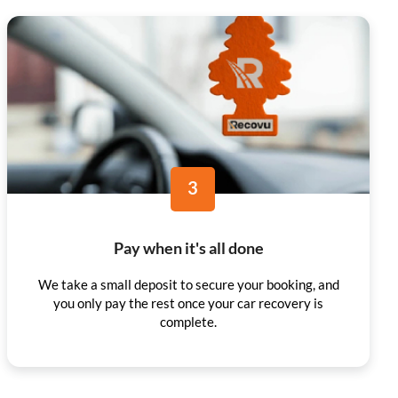
3
Pay when it's all done
We take a small deposit to secure your booking, and
you only pay the rest once your car recovery is
complete.