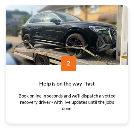
2
Help is on the way - fast
Book online in seconds and we'll dispatch a vetted
recovery driver - with live updates until the job's
done.