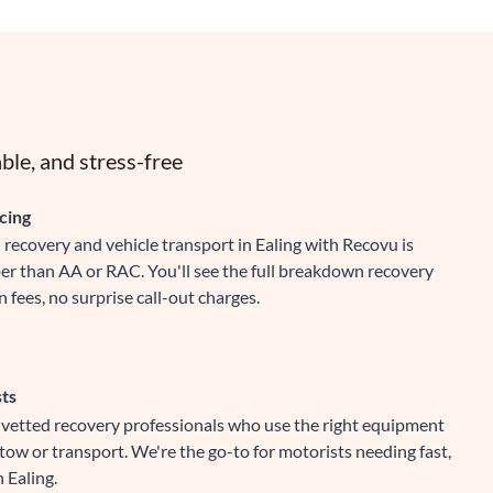
ble, and stress-free
cing
recovery and vehicle transport in Ealing with Recovu is
er than AA or RAC. You'll see the full breakdown recovery
 fees, no surprise call-out charges.
sts
y vetted recovery professionals who use the right equipment
 tow or transport. We're the go-to for motorists needing fast,
n Ealing.