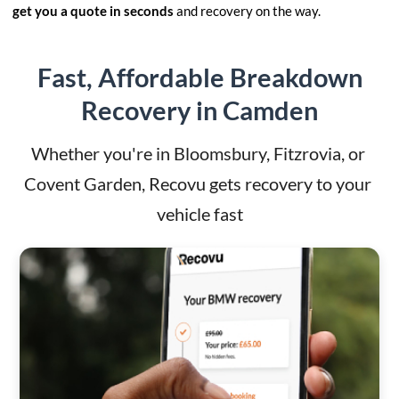
get you a quote in seconds
and recovery on the way.
Fast, Affordable Breakdown
Recovery in Camden
Whether you're in Bloomsbury, Fitzrovia, or 
Covent Garden, Recovu gets recovery to your 
vehicle fast