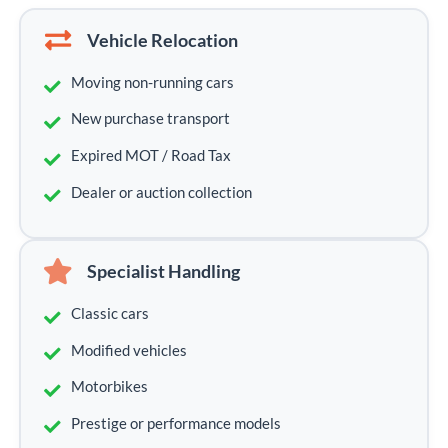
Vehicle Relocation
Moving non-running cars
New purchase transport
Expired MOT / Road Tax
Dealer or auction collection
Specialist Handling
Classic cars
Modified vehicles
Motorbikes
Prestige or performance models