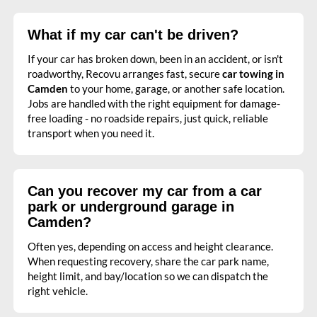
What if my car can't be driven?
If your car has broken down, been in an accident, or isn't
roadworthy, Recovu arranges fast, secure
car towing in
Camden
to your home, garage, or another safe location.
Jobs are handled with the right equipment for damage-
free loading - no roadside repairs, just quick, reliable
transport when you need it.
Can you recover my car from a car
park or underground garage in
Camden?
Often yes, depending on access and height clearance.
When requesting recovery, share the car park name,
height limit, and bay/location so we can dispatch the
right vehicle.