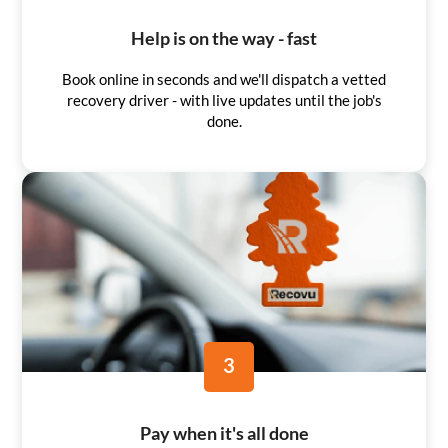
Help is on the way - fast
Book online in seconds and we'll dispatch a vetted
recovery driver - with live updates until the job's
done.
3
Pay when it's all done