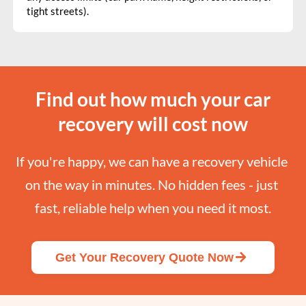
tight streets).
Find out how much your car
recovery will cost now
If you're happy, we can have a recovery vehicle 
on the way in minutes. No hidden fees - just 
fast, reliable help when you need it most.
Get Your Recovery Quote Now