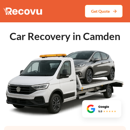
Get Quote
Car Recovery in Camden