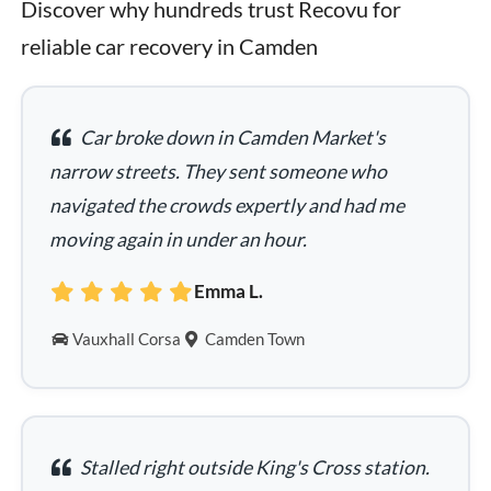
Discover why hundreds trust Recovu for 
reliable car recovery in Camden
Car broke down in Camden Market's
narrow streets. They sent someone who
navigated the crowds expertly and had me
moving again in under an hour.
Emma L.
Vauxhall Corsa
Camden Town
Stalled right outside King's Cross station.