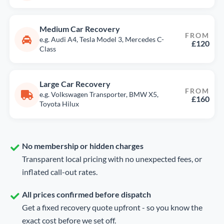
Medium Car Recovery
FROM
e.g. Audi A4, Tesla Model 3, Mercedes C-
£120
Class
Large Car Recovery
FROM
e.g. Volkswagen Transporter, BMW X5,
£160
Toyota Hilux
No membership or hidden charges
Transparent local pricing with no unexpected fees, or
inflated call-out rates.
All prices confirmed before dispatch
Get a fixed recovery quote upfront - so you know the
exact cost before we set off.