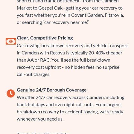
shortcut and traffic bottleneck - from the Camden
Market to Gospel Oak - getting your car recovery to
you fast whether you're in Covent Garden, Fitzrovia,
or searching “car recovery near me.”
Clear, Competitive Pricing
Car towing, breakdown recovery and vehicle transport
in Camden with Recovu is typically 20-40% cheaper
than AA or RAC. You'll see the full breakdown
recovery cost upfront - no hidden fees, no surprise
call-out charges.
Genuine 24/7 Borough Coverage
We offer 24/7 car recovery across Camden, including
bank holidays and overnight call-outs. From urgent
breakdown recovery to accident towing, we're ready
whenever you need us.