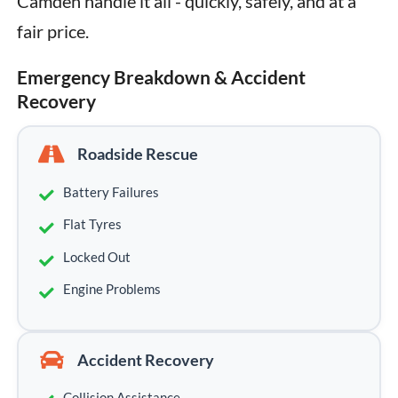
Camden handle it all - quickly, safely, and at a 
fair price.
Emergency Breakdown & Accident
Recovery
Roadside Rescue
Battery Failures
Flat Tyres
Locked Out
Engine Problems
Accident Recovery
Collision Assistance