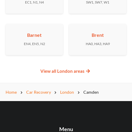
EC1, N1, N4
SW1, SW7, W1
Barnet
Brent
EN4, EN5, N2
HA0, HA3, HA9
View all London areas
Home
Car Recovery
London
Camden
Menu