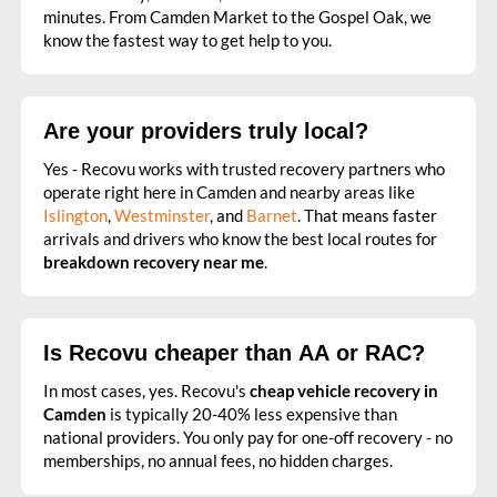
minutes. From Camden Market to the Gospel Oak, we
know the fastest way to get help to you.
Are your providers truly local?
Yes - Recovu works with trusted recovery partners who
operate right here in Camden and nearby areas like
Islington
,
Westminster
, and
Barnet
. That means faster
arrivals and drivers who know the best local routes for
breakdown recovery near me
.
Is Recovu cheaper than AA or RAC?
In most cases, yes. Recovu's
cheap vehicle recovery in
Camden
is typically 20-40% less expensive than
national providers. You only pay for one-off recovery - no
memberships, no annual fees, no hidden charges.