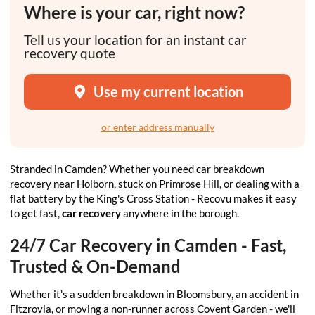
Where is your car, right now?
Tell us your location for an instant car
recovery quote
Use my current location
or enter address manually
Stranded in Camden? Whether you need car breakdown
recovery near Holborn, stuck on Primrose Hill, or dealing with a
flat battery by the King's Cross Station - Recovu makes it easy
to get fast,
car recovery
anywhere in the borough.
24/7 Car Recovery in Camden - Fast,
Trusted & On-Demand
Whether it's a sudden breakdown in Bloomsbury, an accident in
Fitzrovia, or moving a non-runner across Covent Garden - we'll