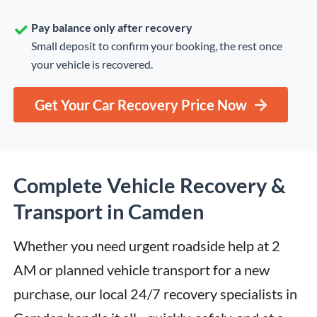
Pay balance only after recovery
Small deposit to confirm your booking, the rest once
your vehicle is recovered.
Get Your Car Recovery Price Now
Complete Vehicle Recovery &
Transport in Camden
Whether you need urgent roadside help at 2 
AM or planned vehicle transport for a new 
purchase, our local 24/7 recovery specialists in 