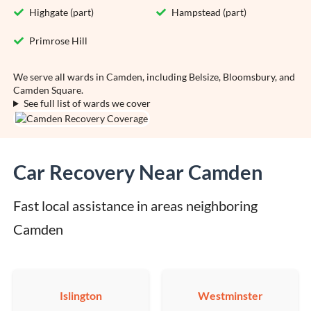
Highgate (part)
Hampstead (part)
Primrose Hill
We serve all wards in Camden, including Belsize, Bloomsbury, and
Camden Square.
See full list of wards we cover
Car Recovery Near Camden
Fast local assistance in areas neighboring 
Camden
Islington
Westminster