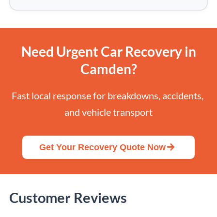
Need Urgent Car Recovery in
Camden?
Fast local response for breakdowns, accidents, 
and vehicle transport
Get Your Recovery Quote Now
Customer Reviews