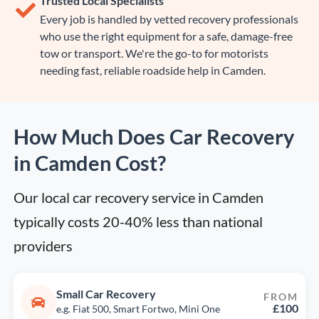
Trusted Local Specialists
Every job is handled by vetted recovery professionals
who use the right equipment for a safe, damage-free
tow or transport. We're the go-to for motorists
needing fast, reliable roadside help in Camden.
How Much Does Car Recovery
in Camden Cost?
Our local car recovery service in Camden 
typically costs 20-40% less than national 
providers
Small Car Recovery
FROM
£100
e.g. Fiat 500, Smart Fortwo, Mini One