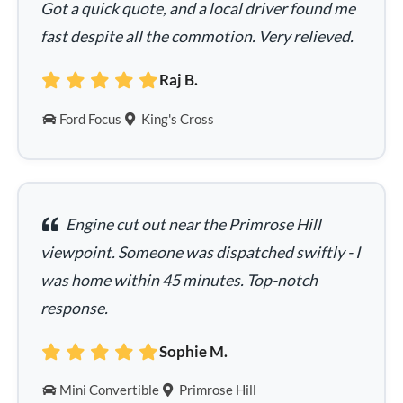
Got a quick quote, and a local driver found me
fast despite all the commotion. Very relieved.
Raj B.
Ford Focus
King's Cross
Engine cut out near the Primrose Hill
viewpoint. Someone was dispatched swiftly - I
was home within 45 minutes. Top-notch
response.
Sophie M.
Mini Convertible
Primrose Hill