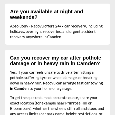
Are you available at night and
weekends?
Absolutely - Recovu offers
24/7 car recovery
, including
holidays, overnight recoveries, and urgent accident
recovery anywhere in Camden.
Can you recover my car after pothole
damage or in heavy rain in Camden?
Yes. If your car feels unsafe to drive after hitting a
pothole, suffering tyre or wheel damage, or breaking
down in heavy rain, Recovu can arrange fast
car towing
in Camden
to your home or a garage.
To get the quickest, most accurate quote, share your
exact location (for example near Primrose Hill or
Bloomsbury), whether the wheels still roll and steer, and
any access limits (car park name, height restrictions, or