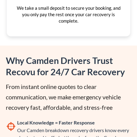
We take a small deposit to secure your booking, and
you only pay the rest once your car recovery is
complete.
Why Camden Drivers Trust
Recovu for 24/7 Car Recovery
From instant online quotes to clear 
communication, we make emergency vehicle 
recovery fast, affordable, and stress-free
Local Knowledge = Faster Response
Our Camden breakdown recovery drivers know every