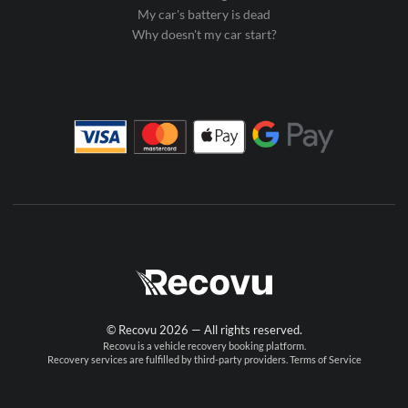
My car's battery is dead
Why doesn't my car start?
© Recovu 2026 — All rights reserved.
Recovu is a vehicle recovery booking platform.
Recovery services are fulfilled by third-party providers.
Terms of Service