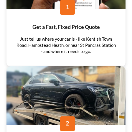
1
Get a Fast, Fixed Price Quote
Just tell us where your car is - like Kentish Town
Road, Hampstead Heath, or near St Pancras Station
- and where it needs to go.
2