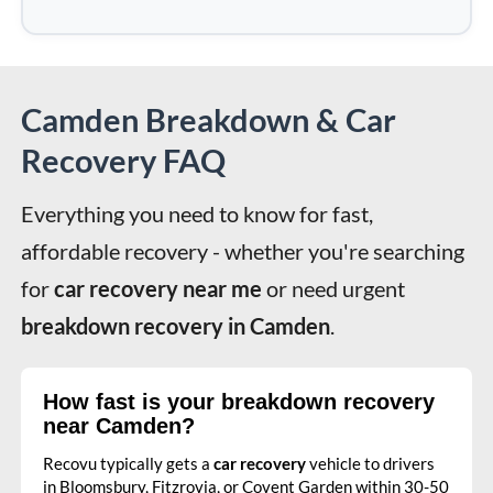
Camden Breakdown & Car
Recovery FAQ
Everything you need to know for fast, 
affordable recovery - whether you're searching 
for 
car recovery near me
 or need urgent 
breakdown recovery in Camden
.
How fast is your breakdown recovery
near Camden?
Recovu typically gets a
car recovery
vehicle to drivers
in Bloomsbury, Fitzrovia, or Covent Garden within 30-50