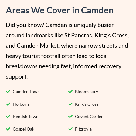
Areas We Cover in Camden
Did you know? Camden is uniquely busier 
around landmarks like St Pancras, King's Cross, 
and Camden Market, where narrow streets and 
heavy tourist footfall often lead to local 
breakdowns needing fast, informed recovery 
support.
Camden Town
Bloomsbury
Holborn
King's Cross
Kentish Town
Covent Garden
Gospel Oak
Fitzrovia