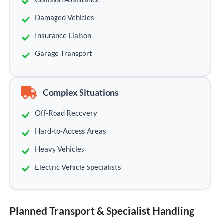
Damaged Vehicles
Insurance Liaison
Garage Transport
Complex Situations
Off-Road Recovery
Hard-to-Access Areas
Heavy Vehicles
Electric Vehicle Specialists
Planned Transport & Specialist Handling