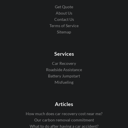
Get Quote
About Us
Contact Us
Terms of Service
Sitemap
Services
Car Recovery
Roadside Assistance
Battery Jumpstart
Misfueling
Articles
How much does car recovery cost near me?
Our carbon removal commitment
What to do after having a car accident?