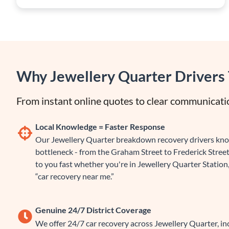
Why Jewellery Quarter Drivers 
From instant online quotes to clear communicatio
Local Knowledge = Faster Response
Our Jewellery Quarter breakdown recovery drivers know
bottleneck - from the Graham Street to Frederick Street
to you fast whether you're in Jewellery Quarter Station,
“car recovery near me.”
Genuine 24/7 District Coverage
We offer 24/7 car recovery across Jewellery Quarter, i