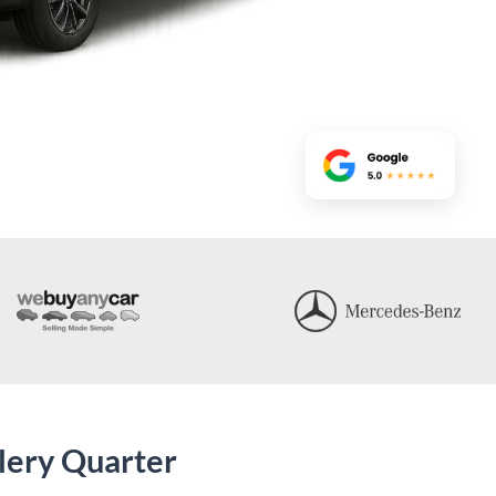
lery Quarter