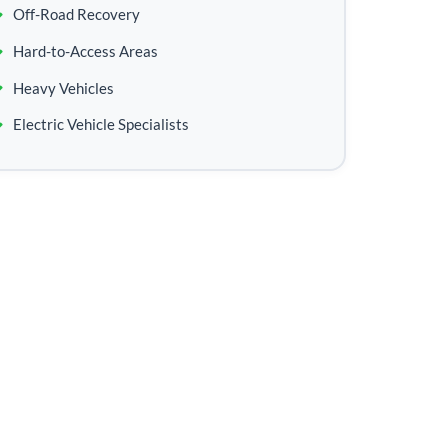
Off-Road Recovery
Hard-to-Access Areas
Heavy Vehicles
Electric Vehicle Specialists