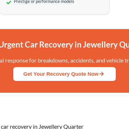
Prestige or performance models
Urgent Car Recovery in Jewellery Qu
cal response for breakdowns, accidents, and vehicle t
Get Your Recovery Quote Now
 car recovery in Jewellery Quarter