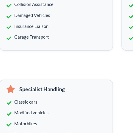
Collision Assistance
Damaged Vehicles
Insurance Liaison
Garage Transport
Specialist Handling
Classic cars
Modified vehicles
Motorbikes