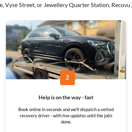
 Vyse Street, or Jewellery Quarter Station, Recovu g
2
Help is on the way - fast
Book online in seconds and we'll dispatch a vetted
recovery driver - with live updates until the job's
done.