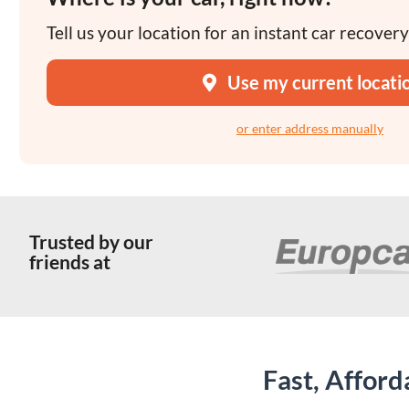
Tell us your location for an instant car recover
Use my current locati
or enter address manually
Trusted by our
friends at
Fast, Affor