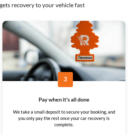
ets recovery to your vehicle fast
3
Pay when it's all done
We take a small deposit to secure your booking, and
you only pay the rest once your car recovery is
complete.