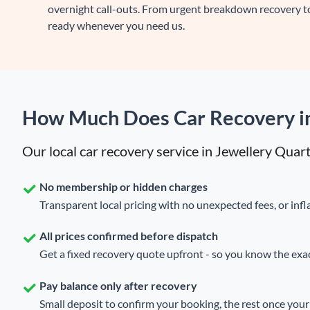
overnight call-outs. From urgent breakdown recovery to
ready whenever you need us.
How Much Does Car Recovery in
Our local car recovery service in Jewellery Quar
No membership or hidden charges
Transparent local pricing with no unexpected fees, or infla
All prices confirmed before dispatch
Get a fixed recovery quote upfront - so you know the exact
Pay balance only after recovery
Small deposit to confirm your booking, the rest once your 