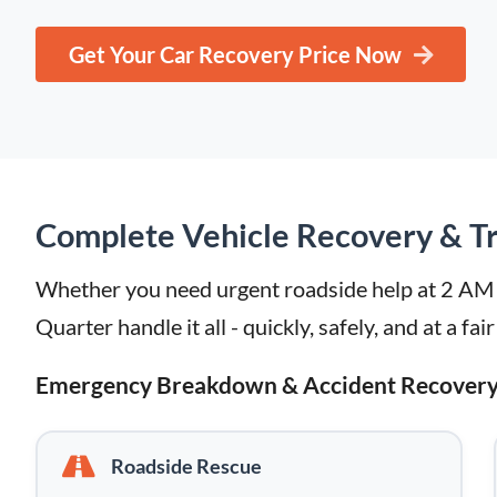
Get Your Car Recovery Price Now
Complete Vehicle Recovery & Tr
Whether you need urgent roadside help at 2 AM or
Quarter handle it all - quickly, safely, and at a fair
Emergency Breakdown & Accident Recover
Roadside Rescue