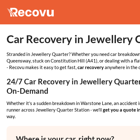
Car Recovery in Jewellery 
Stranded in Jewellery Quarter? Whether you need car breakdown
Queensway, stuck on Constitution Hill (A41), or dealing with a fla
- Recovu makes it easy to get fast,
car recovery
anywhere in the d
24/7 Car Recovery in Jewellery Quarter 
On-Demand
Whether it's a sudden breakdown in Warstone Lane, an accident i
runner across Jewellery Quarter Station - we'll
get you a quote i
way.
Where is your car, right now?