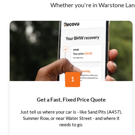
Whether you're in Warstone Lane,
1
Get a Fast, Fixed Price Quote
Just tell us where your car is - like Sand Pits (A457),
Summer Row, or near Water Street - and where it
needs to go.