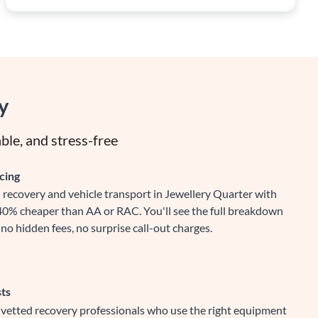
y
ble, and stress-free
cing
recovery and vehicle transport in Jewellery Quarter with
-40% cheaper than AA or RAC. You'll see the full breakdown
no hidden fees, no surprise call-out charges.
sts
y vetted recovery professionals who use the right equipment