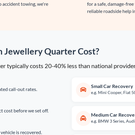
 accident towing, we're
for a safe, damage-free
reliable roadside help i
 Jewellery Quarter Cost?
ter typically costs 20-40% less than national provide
Small Car Recovery
ted call-out rates.
e.g. Mini Cooper, Fiat 
 cost before we set off.
Medium Car Recove
e.g. BMW 3 Series, Audi
vehicle is recovered.