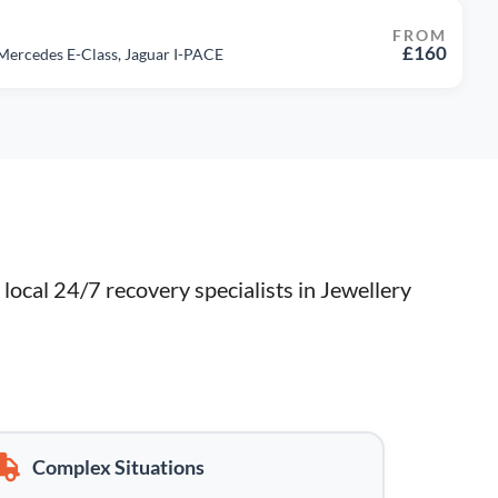
FROM
£160
 Mercedes E-Class, Jaguar I-PACE
ocal 24/7 recovery specialists in Jewellery 
Complex Situations