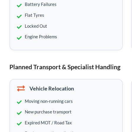
Battery Failures
Flat Tyres
Locked Out
Engine Problems
Planned Transport & Specialist Handling
Vehicle Relocation
Moving non-running cars
New purchase transport
Expired MOT / Road Tax