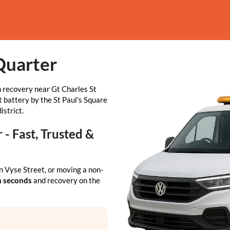
Quarter
 recovery near Gt Charles St
t battery by the St Paul's Square
istrict.
- Fast, Trusted &
n Vyse Street, or moving a non-
n seconds
and recovery on the