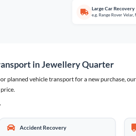
Large Car Recovery
e.g. Range Rover Velar,
ansport in Jewellery Quarter
 planned vehicle transport for a new purchase, our l
 price.
y
Accident Recovery