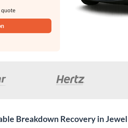
y quote
on
dable Breakdown Recovery in Jewel