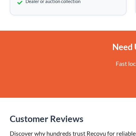
Dealer or auction collection
Need 
Fast lo
Customer Reviews
Discover why hundreds trust Recovu for reliable