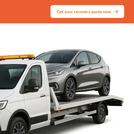
Get your recovery quote now