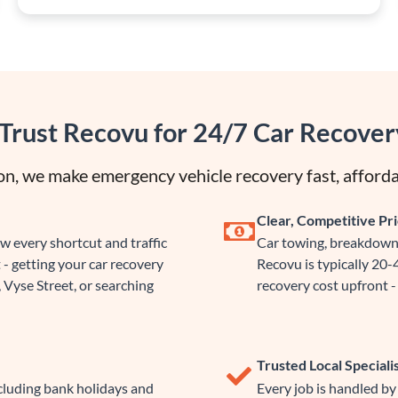
Trust Recovu for 24/7 Car Recover
n, we make emergency vehicle recovery fast, afforda
Clear, Competitive Pri
 every shortcut and traffic
Car towing, breakdown 
 - getting your car recovery
Recovu is typically 20
 Vyse Street, or searching
recovery cost upfront - 
Trusted Local Speciali
ncluding bank holidays and
Every job is handled b