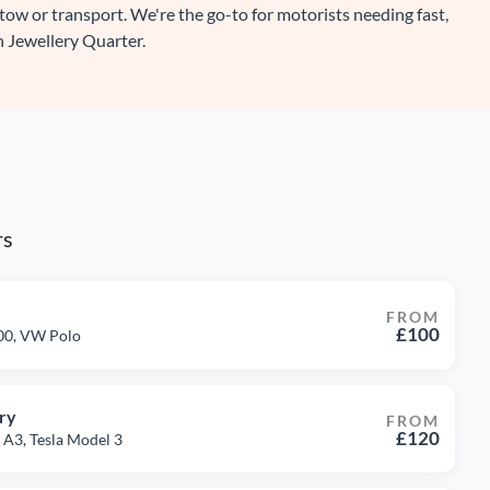
 tow or transport. We're the go-to for motorists needing fast,
n Jewellery Quarter.
rs
FROM
£100
500, VW Polo
ry
FROM
£120
 A3, Tesla Model 3