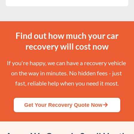
Find out how much your car
recovery will cost now
If you're happy, we can have a recovery vehicle 
on the way in minutes. No hidden fees - just 
fast, reliable help when you need it most.
Get Your Recovery Quote Now