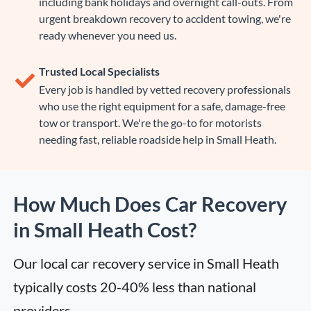
including bank holidays and overnight call-outs. From
urgent breakdown recovery to accident towing, we're
ready whenever you need us.
Trusted Local Specialists
Every job is handled by vetted recovery professionals
who use the right equipment for a safe, damage-free
tow or transport. We're the go-to for motorists
needing fast, reliable roadside help in Small Heath.
How Much Does Car Recovery
in Small Heath Cost?
Our local car recovery service in Small Heath 
typically costs 20-40% less than national 
providers