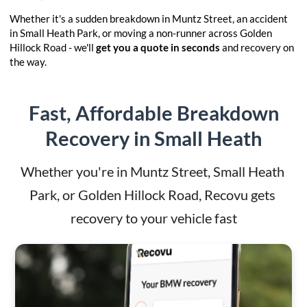
Whether it's a sudden breakdown in Muntz Street, an accident
in Small Heath Park, or moving a non-runner across Golden
Hillock Road - we'll
get you a quote in seconds
and recovery on
the way.
Fast, Affordable Breakdown
Recovery in Small Heath
Whether you're in Muntz Street, Small Heath 
Park, or Golden Hillock Road, Recovu gets 
recovery to your vehicle fast