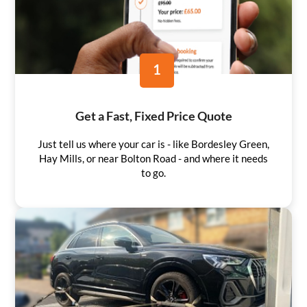
1
Get a Fast, Fixed Price Quote
Just tell us where your car is - like Bordesley Green,
Hay Mills, or near Bolton Road - and where it needs
to go.