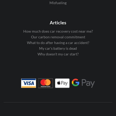
Misfueling
Articles
How much does car recovery cost near me?
Our carbon removal commitment
What to do after having a car accident?
My car's battery is dead
Why doesn't my car start?