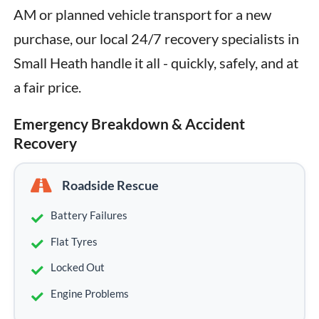
AM or planned vehicle transport for a new 
purchase, our local 24/7 recovery specialists in 
Small Heath handle it all - quickly, safely, and at 
a fair price.
Emergency Breakdown & Accident
Recovery
Roadside Rescue
Battery Failures
Flat Tyres
Locked Out
Engine Problems