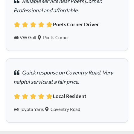
Reliable service near Poets Corner.
Professional and affordable.
Poets Corner Driver
VW Golf
Poets Corner
Quick response on Coventry Road. Very
helpful service at a fair price.
Local Resident
Toyota Yaris
Coventry Road