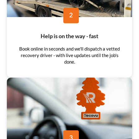
2
Help is on the way - fast
Book online in seconds and we'll dispatch a vetted
recovery driver - with live updates until the job's
done.
3