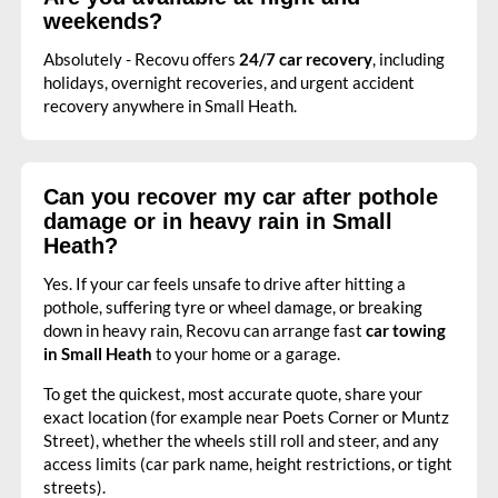
weekends?
Absolutely - Recovu offers
24/7 car recovery
, including
holidays, overnight recoveries, and urgent accident
recovery anywhere in Small Heath.
Can you recover my car after pothole
damage or in heavy rain in Small
Heath?
Yes. If your car feels unsafe to drive after hitting a
pothole, suffering tyre or wheel damage, or breaking
down in heavy rain, Recovu can arrange fast
car towing
in Small Heath
to your home or a garage.
To get the quickest, most accurate quote, share your
exact location (for example near Poets Corner or Muntz
Street), whether the wheels still roll and steer, and any
access limits (car park name, height restrictions, or tight
streets).