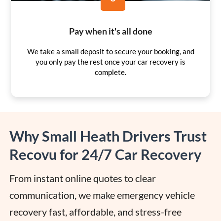
Pay when it's all done
We take a small deposit to secure your booking, and
you only pay the rest once your car recovery is
complete.
Why Small Heath Drivers Trust
Recovu for 24/7 Car Recovery
From instant online quotes to clear 
communication, we make emergency vehicle 
recovery fast, affordable, and stress-free