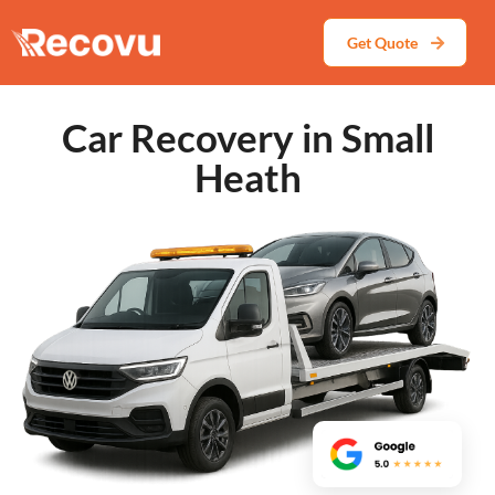
Get Quote
Car Recovery in Small
Heath