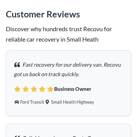
Customer Reviews
Discover why hundreds trust Recovu for 
reliable car recovery in Small Heath
Fast recovery for our delivery van. Recovu
got us back on track quickly.
Business Owner
Ford Transit
Small Heath Highway