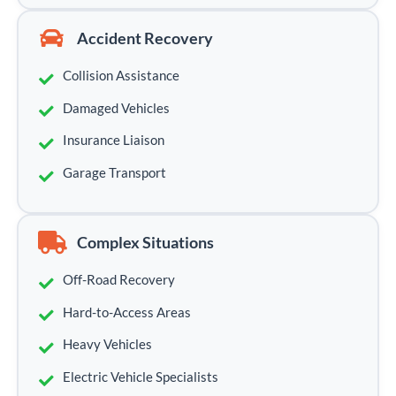
Accident Recovery
Collision Assistance
Damaged Vehicles
Insurance Liaison
Garage Transport
Complex Situations
Off-Road Recovery
Hard-to-Access Areas
Heavy Vehicles
Electric Vehicle Specialists