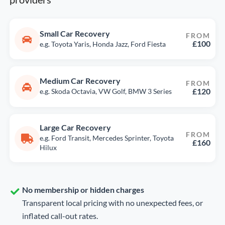
Small Car Recovery
FROM
£100
e.g. Toyota Yaris, Honda Jazz, Ford Fiesta
Medium Car Recovery
FROM
£120
e.g. Skoda Octavia, VW Golf, BMW 3 Series
Large Car Recovery
FROM
e.g. Ford Transit, Mercedes Sprinter, Toyota
£160
Hilux
No membership or hidden charges
Transparent local pricing with no unexpected fees, or
inflated call-out rates.