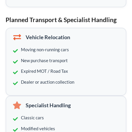
Planned Transport & Specialist Handling
Vehicle Relocation
Moving non-running cars
New purchase transport
Expired MOT / Road Tax
Dealer or auction collection
Specialist Handling
Classic cars
Modified vehicles