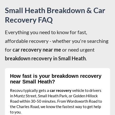
Small Heath Breakdown & Car
Recovery FAQ
Everything you need to know for fast, 
affordable recovery - whether you're searching 
for 
car recovery near me
 or need urgent 
breakdown recovery in Small Heath
.
How fast is your breakdown recovery
near Small Heath?
Recovu typically gets a
car recovery
vehicle to drivers
in Muntz Street, Small Heath Park, or Golden Hillock
Road within 30-50 minutes. From Wordsworth Road to
the Charles Road, we know the fastest way to get help
to you.