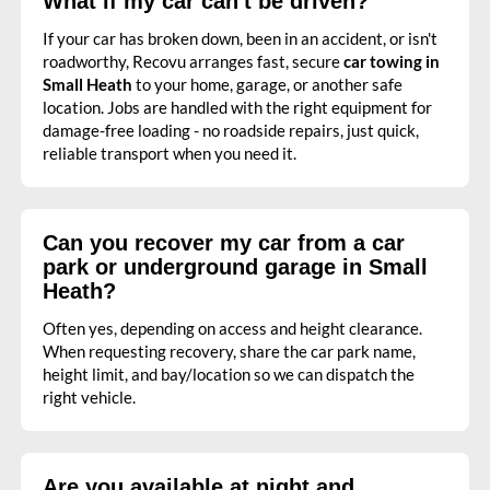
What if my car can't be driven?
If your car has broken down, been in an accident, or isn't
roadworthy, Recovu arranges fast, secure
car towing in
Small Heath
to your home, garage, or another safe
location. Jobs are handled with the right equipment for
damage-free loading - no roadside repairs, just quick,
reliable transport when you need it.
Can you recover my car from a car
park or underground garage in Small
Heath?
Often yes, depending on access and height clearance.
When requesting recovery, share the car park name,
height limit, and bay/location so we can dispatch the
right vehicle.
Are you available at night and