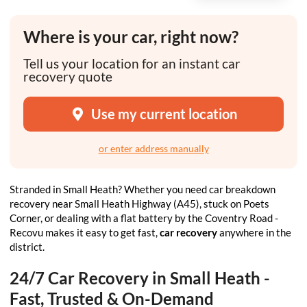
Where is your car, right now?
Tell us your location for an instant car
recovery quote
Use my current location
or enter address manually
Stranded in Small Heath? Whether you need car breakdown
recovery near Small Heath Highway (A45), stuck on Poets
Corner, or dealing with a flat battery by the Coventry Road -
Recovu makes it easy to get fast,
car recovery
anywhere in the
district.
24/7 Car Recovery in Small Heath -
Fast, Trusted & On-Demand