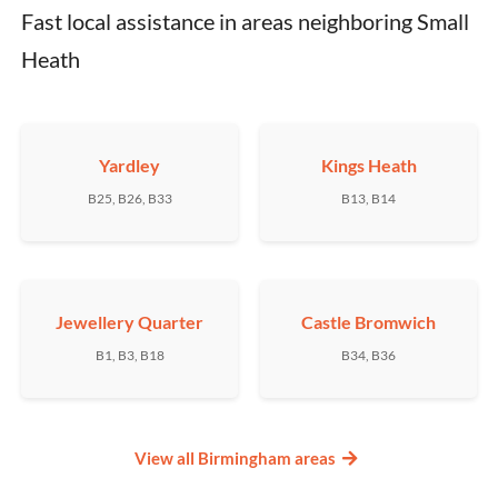
Fast local assistance in areas neighboring Small 
Heath
Yardley
Kings Heath
B25, B26, B33
B13, B14
Jewellery Quarter
Castle Bromwich
B1, B3, B18
B34, B36
View all Birmingham areas