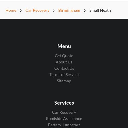
Home
Car Recovery
Birmingham
Small Heath
Menu
Get Quote
About Us
Contact Us
Terms of Service
Sitemap
Services
Car Recovery
Roadside Assistance
Battery Jumpstart