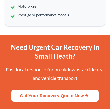
Motorbikes
Prestige or performance models
Need Urgent Car Recovery in
Small Heath?
Fast local response for breakdowns, accidents, 
and vehicle transport
Get Your Recovery Quote Now