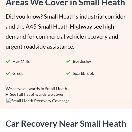
Areas We Cover in Small Heath
Did you know? Small Heath's industrial corridor 
and the A45 Small Heath Highway see high 
demand for commercial vehicle recovery and 
urgent roadside assistance.
Hay Mills
Bordesley
Greet
Sparkbrook
We serve all wards in Small Heath.
See full list of wards we cover
Car Recovery Near Small Heath