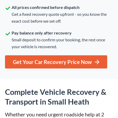
All prices confirmed before dispatch
Get a fixed recovery quote upfront - so you know the
exact cost before we set off.
Pay balance only after recovery
Small deposit to confirm your booking, the rest once
your vehicle is recovered.
Get Your Car Recovery Price Now
Complete Vehicle Recovery &
Transport in Small Heath
Whether you need urgent roadside help at 2 