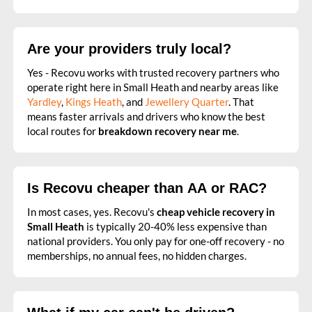
Are your providers truly local?
Yes - Recovu works with trusted recovery partners who
operate right here in Small Heath and nearby areas like
Yardley
,
Kings Heath
, and
Jewellery Quarter
. That
means faster arrivals and drivers who know the best
local routes for
breakdown recovery near me
.
Is Recovu cheaper than AA or RAC?
In most cases, yes. Recovu's
cheap vehicle recovery in
Small Heath
is typically 20-40% less expensive than
national providers. You only pay for one-off recovery - no
memberships, no annual fees, no hidden charges.