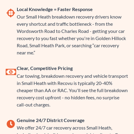
Local Knowledge = Faster Response
Our Small Heath breakdown recovery drivers know
every shortcut and traffic bottleneck - from the
Wordsworth Road to Charles Road - getting your car
recovery to you fast whether you're in Golden Hillock
Road, Small Heath Park, or searching “car recovery
near me.”
Clear, Competitive Pricing
Car towing, breakdown recovery and vehicle transport
in Small Heath with Recovu is typically 20-40%
cheaper than AA or RAC. You'll see the full breakdown
recovery cost upfront - no hidden fees, no surprise
call-out charges.
Genuine 24/7 District Coverage
We offer 24/7 car recovery across Small Heath,